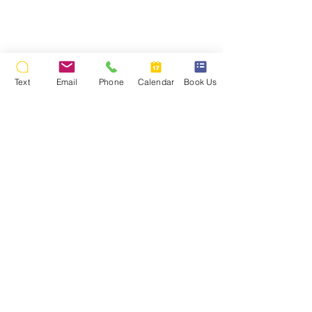
Text
Email
Phone
Calendar
Book Us
Back To Wedding Photos