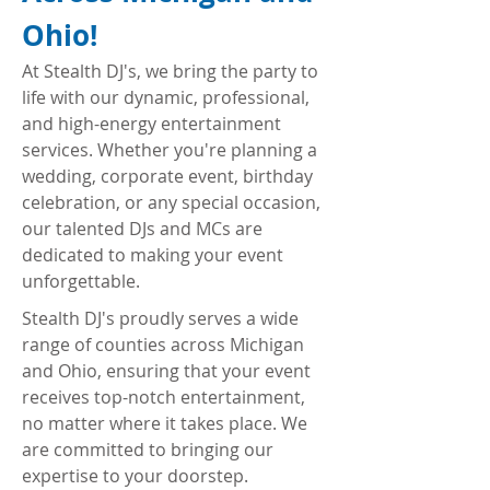
Ohio!
At Stealth DJ's, we bring the party to
life with our dynamic, professional,
and high-energy entertainment
services. Whether you're planning a
wedding, corporate event, birthday
celebration, or any special occasion,
our talented DJs and MCs are
dedicated to making your event
unforgettable.
Stealth DJ's proudly serves a wide
range of counties across Michigan
and Ohio, ensuring that your event
receives top-notch entertainment,
no matter where it takes place. We
are committed to bringing our
expertise to your doorstep.