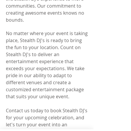
communities. Our commitment to
creating awesome events knows no
bounds.
No matter where your event is taking
place, Stealth DJ's is ready to bring
the fun to your location. Count on
Stealth DJ's to deliver an
entertainment experience that
exceeds your expectations. We take
pride in our ability to adapt to
different venues and create a
customized entertainment package
that suits your unique event.
Contact us today to book Stealth DJ's
for your upcoming celebration, and
let's turn your event into an