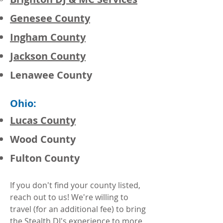
Genesee County
Ingham County
Jackson County
Lenawee County
Ohio:
Lucas County
Wood County
Fulton County
If you don't find your county listed,
reach out to us! We're willing to
travel (for an additional fee) to bring
the Stealth DJ's experience to more