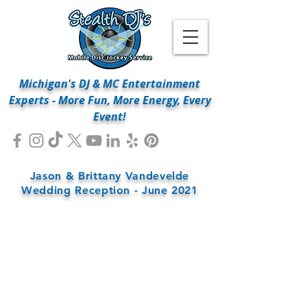
Michigan's DJ & MC Entertainment
Experts - More Fun, More Energy, Every
Event!
Jason & Brittany Vandevelde
Wedding Reception - June 2021