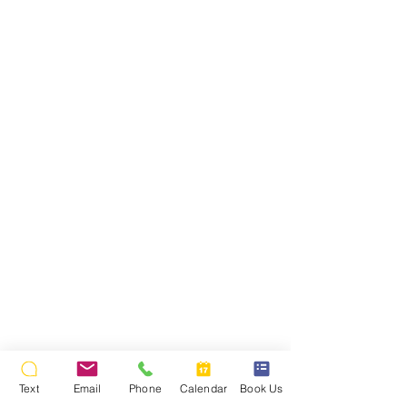
Text
Email
Phone
Calendar
Book Us