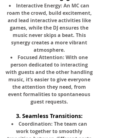
Interactive Energy: An MC can
roam the crowd, build excitement,
and lead interactive activities like
games, while the DJ ensures the
music never skips a beat. This
synergy creates a more vibrant
atmosphere.
Focused Attention: With one
person dedicated to interacting
with guests and the other handling
music, it’s easier to give everyone
the attention they need, from
event formalities to spontaneous
guest requests.
3. Seamless Transitions:
Coordination: The team can
work together to smoothly