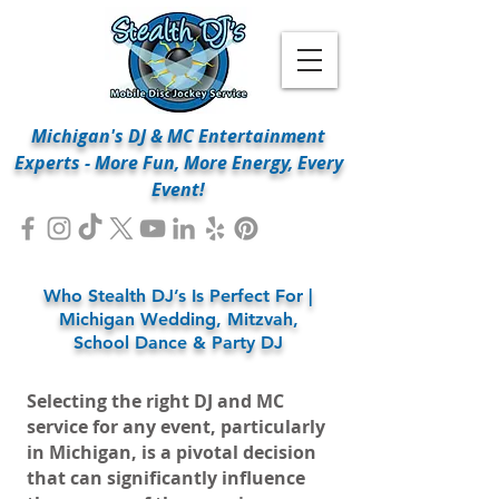
Michigan's DJ & MC Entertainment
Experts - More Fun, More Energy, Every
Event!
Who Stealth DJ’s Is Perfect For |
Michigan Wedding, Mitzvah,
School Dance & Party DJ
Selecting the right DJ and MC
service for any event, particularly
in Michigan, is a pivotal decision
that can significantly influence