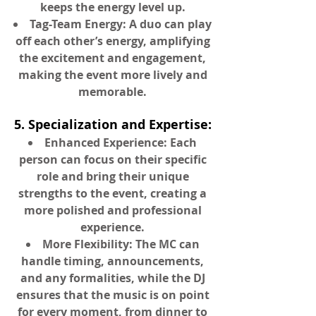
keeps the energy level up.
Tag-Team Energy: A duo can play
off each other’s energy, amplifying
the excitement and engagement,
making the event more lively and
memorable.
5. Specialization and Expertise:
Enhanced Experience: Each
person can focus on their specific
role and bring their unique
strengths to the event, creating a
more polished and professional
experience.
More Flexibility: The MC can
handle timing, announcements,
and any formalities, while the DJ
ensures that the music is on point
for every moment, from dinner to