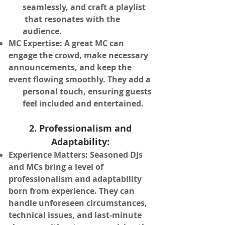
seamlessly, and craft a playlist
that resonates
with the
audience.
MC Expertise: A great MC can
engage the crowd, make necessary
announcements, and keep the
event flowing
smoothly. They add a
personal touch, ensuring guests
feel included and entertained.
2. Professionalism and
Adaptability:
Experience Matters: Seasoned DJs
and MCs bring a level of
professionalism and adaptability
born from experience. They can
handle unforeseen circumstances,
technical issues, and last-minute