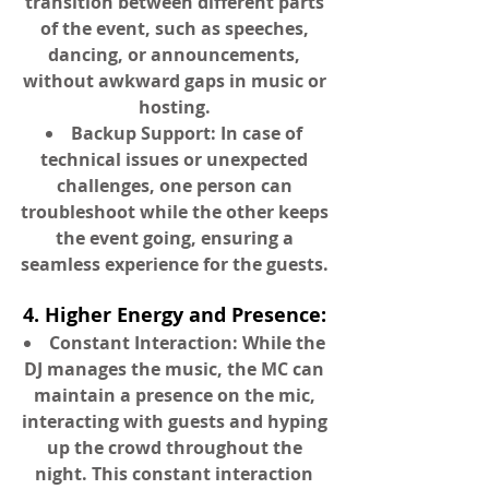
transition between different parts
of the event, such as speeches,
dancing, or announcements,
without awkward gaps in music or
hosting.
Backup Support: In case of
technical issues or unexpected
challenges, one person can
troubleshoot while the other keeps
the event going, ensuring a
seamless experience for the guests.
4. Higher Energy and Presence:
Constant Interaction: While the
DJ manages the music, the MC can
maintain a presence on the mic,
interacting with guests and hyping
up the crowd throughout the
night. This constant interaction