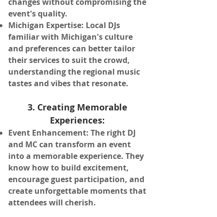
changes without compromising the
event's quality.
Michigan Expertise: Local DJs
familiar with Michigan's culture
and preferences can better tailor
their services to suit the crowd,
understanding the regional music
tastes and vibes that resonate.
3. Creating Memorable
Experiences:
Event Enhancement: The right DJ
and MC can transform an event
into a memorable experience. They
know how to build excitement,
encourage guest participation, and
create unforgettable moments that
attendees will cherish.