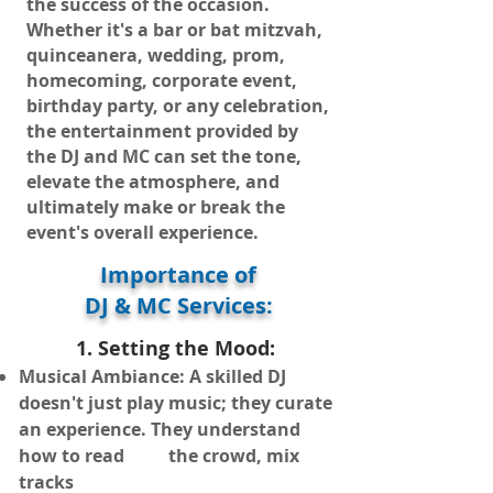
the success of the occasion.
Whether it's a bar or bat mitzvah,
quinceanera, wedding, prom,
homecoming, corporate event,
birthday party, or any celebration,
the entertainment provided by
the DJ and MC can set the tone,
elevate the atmosphere, and
ultimately make or break the
event's overall experience.
Importance of
DJ & MC Services:
1. Se
tting the Mood:
Musical Ambiance: A skilled DJ
doesn't just play music; they curate
an e
xperience. They understand
how to read the crowd, mix
tracks