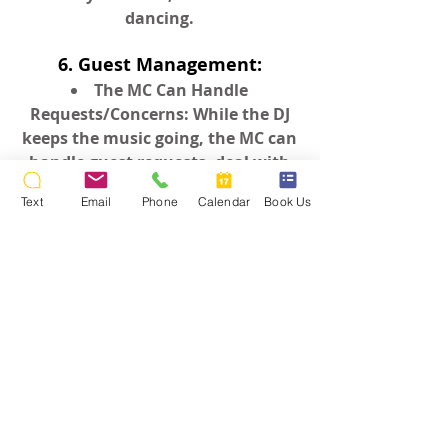
dancing.
6. Guest Management:
The MC Can Handle
Requests/Concerns: While the DJ
keeps the music going, the MC can
handle guest requests, deal with
event timing, or troubleshoot any
Text
Email
Phone
Calendar
Book Us
issues that arise, keeping things
running smoothly without
disruption.
In essence, a two-person team
offers a more dynamic,
coordinated, and professional
experience, allowing both the DJ
and MC to shine in their roles,
leading to a more memorable event
for everyone involved.