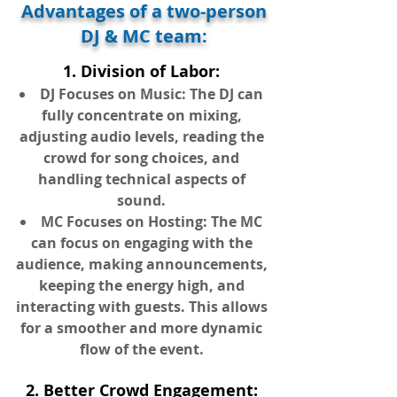
Advantages of a two-person
DJ & MC team:
1. Division of Labor:
DJ Focuses on Music: The DJ can
fully concentrate on mixing,
adjusting audio levels, reading the
crowd for song choices, and
handling technical aspects of
sound.
MC Focuses on Hosting: The MC
can focus on engaging with the
audience, making announcements,
keeping the energy high, and
interacting with guests. This allows
for a smoother and more dynamic
flow of the event.
2. Better Crowd Engagement: