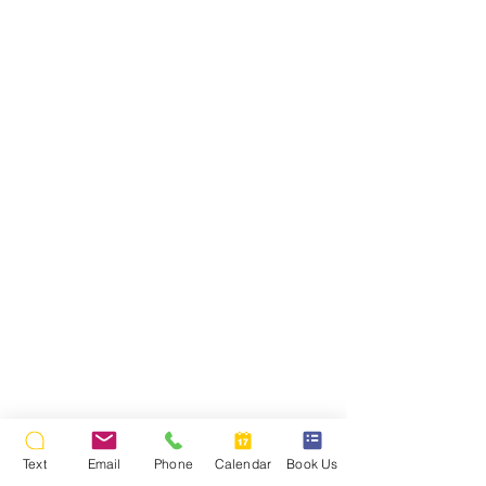
Text
Email
Phone
Calendar
Book Us