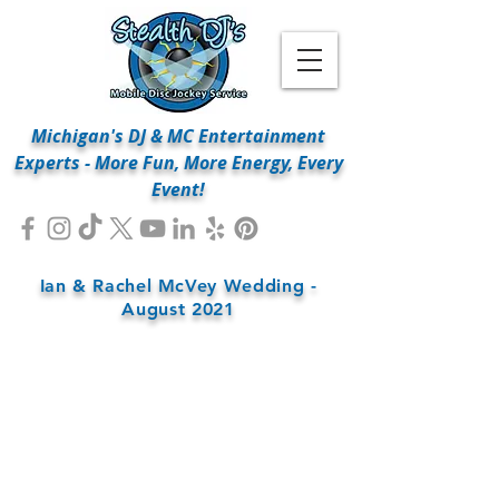
Michigan's DJ & MC Entertainment
Experts - More Fun, More Energy, Every
Event!
Ian & Rachel McVey Wedding -
August 2021