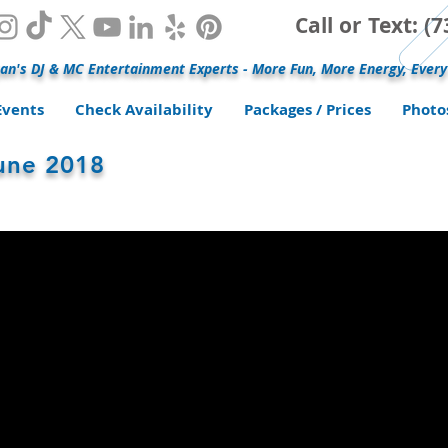
Call or Text: 
an's DJ & MC Entertainment Experts - More Fun, More Energy, Every
Events
Check Availability
Packages / Prices
Photo
June 2018