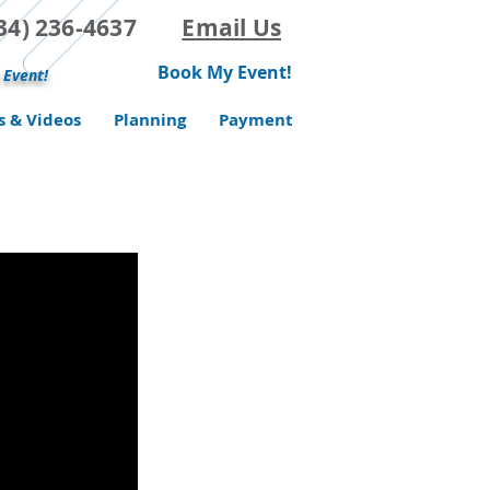
(734) 236-4637
Email Us
Book My Event!
 Event!
s & Videos
Planning
Payment