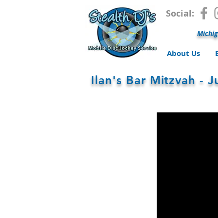
Social:
Michig
About Us
Ilan's Bar Mitzvah - 