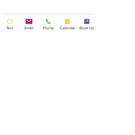
Text
Email
Phone
Calendar
Book Us
Back To Party Photos
Photos © 2009 Stealth DJ's Mobile Disc Jockey Service
Kathleen Crowley's 16th Birthday Party, All Rights
Reserved.
Payments Made Easy!
We accept cash, check, money orders,
credit cards, Paypal, Venmo, or Zelle.