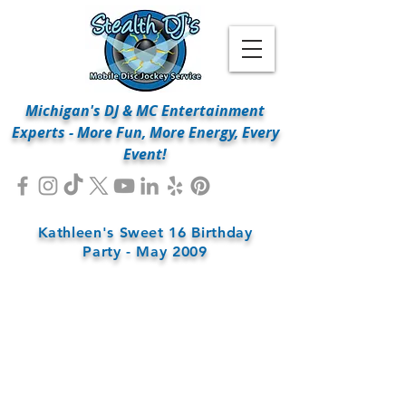
Michigan's DJ & MC Entertainment
Experts - More Fun, More Energy, Every
Event!
Kathleen's Sweet 16 Birthday
Party - May 2009