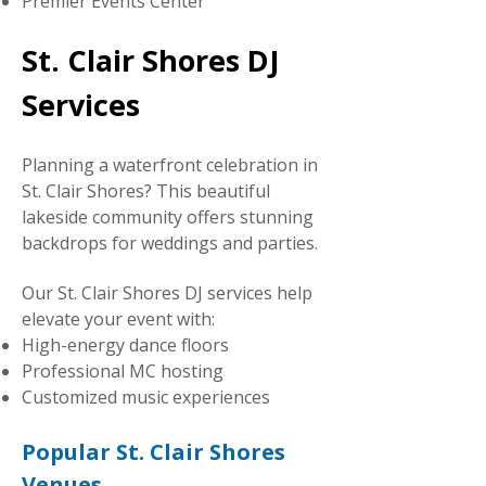
Premier Events Center
St. Clair Shores DJ
Services
Planning a waterfront celebration in
St. Clair Shores? This beautiful
lakeside community offers stunning
backdrops for weddings and parties.
Our St. Clair Shores DJ services help
elevate your event with:
High-energy dance floors
Professional MC hosting
Customized music experiences
Popular St. Clair Shores
Venues