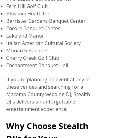
Fern Hill Golf Club
Blossom Heath Inn
Barrister Gardens Banquet Center
Encore Banquet Center
Lakeland Manor
Italian American Cultural Society
Monarch Banquet
Cherry Creek Golf Club
Enchantment Banquet Hall
If you're planning an event at any of
these venues and searching for a
Macomb County wedding DJ, Stealth
DJ's delivers an unforgettable
entertainment experience.
Why Choose Stealth