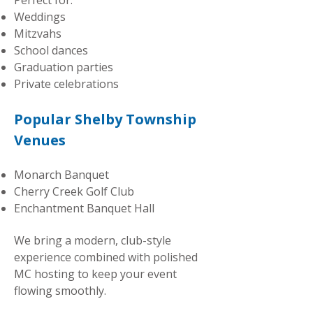
Perfect for:
Weddings
Mitzvahs
School dances
Graduation parties
Private celebrations
Popular Shelby Township
Venues
Monarch Banquet
Cherry Creek Golf Club
Enchantment Banquet Hall
We bring a modern, club-style
experience combined with polished
MC hosting to keep your event
flowing smoothly.