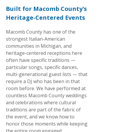
Built for Macomb County's
Heritage-Centered Events
Macomb County has one of the
strongest Italian-American
communities in Michigan, and
heritage-centered receptions here
often have specific traditions —
particular songs, specific dances,
multi-generational guest lists — that
require a DJ who has been in that
room before. We have performed at
countless Macomb County weddings
and celebrations where cultural
traditions are part of the fabric of
the event, and we know how to
honor those moments while keeping
the entire room engaged.