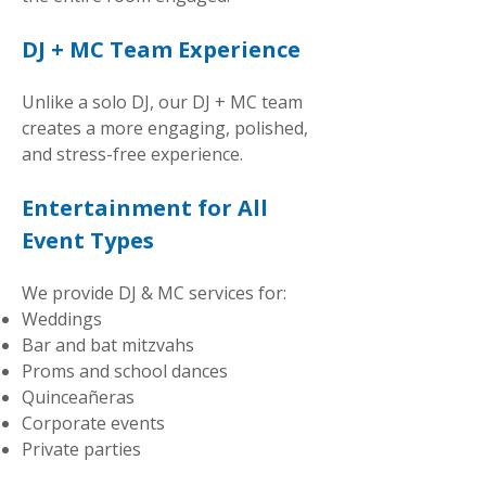
DJ + MC Team Experience
Unlike a solo DJ, our DJ + MC team
creates a more engaging, polished,
and stress-free experience.
Entertainment for All
Event Types
We provide DJ & MC services for:
Weddings
Bar and bat mitzvahs
Proms and school dances
Quinceañeras
Corporate events
Private parties