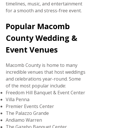
timelines, music, and entertainment
for a smooth and stress-free event.
Popular Macomb
County Wedding &
Event Venues
Macomb County is home to many
incredible venues that host weddings
and celebrations year-round. Some
of the most popular include:
Freedom Hill Banquet & Event Center
Villa Penna
Premier Events Center
The Palazzo Grande
Andiamo Warren
The Gazebo Banquet Center