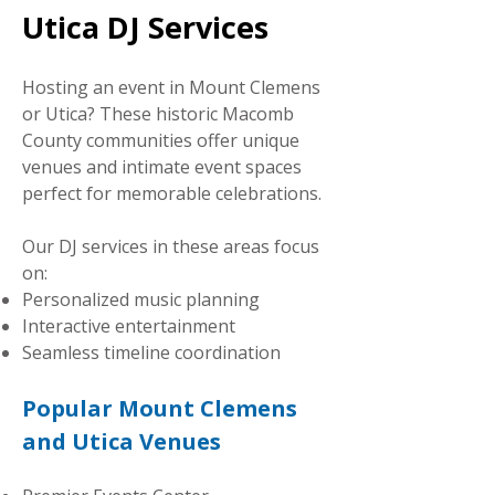
Utica DJ Services
Hosting an event in Mount Clemens
or Utica? These historic Macomb
County communities offer unique
venues and intimate event spaces
perfect for memorable celebrations.
Our DJ services in these areas focus
on:
Personalized music planning
Interactive entertainment
Seamless timeline coordination
Popular Mount Clemens
and Utica Venues