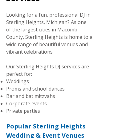
Looking for a fun, professional DJ in
Sterling Heights, Michigan? As one
of the largest cities in Macomb
County, Sterling Heights is home to a
wide range of beautiful venues and
vibrant celebrations.
Our Sterling Heights DJ services are
perfect for:
Weddings
Proms and school dances
Bar and bat mitzvahs
Corporate events
Private parties
Popular Sterling Heights
Wedding & Event Venues