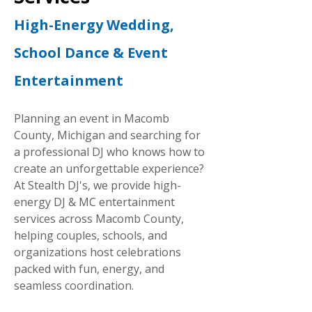
High-Energy Wedding,
School Dance & Event
Entertainment
Planning an event in Macomb
County, Michigan and searching for
a professional DJ who knows how to
create an unforgettable experience?
At Stealth DJ's, we provide high-
energy DJ & MC entertainment
services across Macomb County,
helping couples, schools, and
organizations host celebrations
packed with fun, energy, and
seamless coordination.