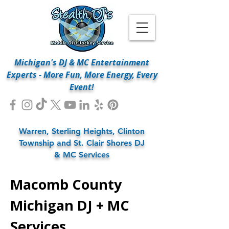
Michigan's DJ & MC Entertainment
Experts - More Fun, More Energy, Every
Event!
Warren, Sterling Heights, Clinton
Township and St. Clair Shores DJ
& MC Services
Macomb County
Michigan DJ + MC
Services