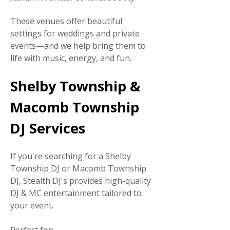
These venues offer beautiful
settings for weddings and private
events—and we help bring them to
life with music, energy, and fun.
Shelby Township &
Macomb Township
DJ Services
If you're searching for a Shelby
Township DJ or Macomb Township
DJ, Stealth DJ's provides high-quality
DJ & MC entertainment tailored to
your event.