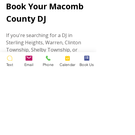
Book Your Macomb
County DJ
If you're searching for a DJ in
Sterling Heights, Warren, Clinton
Township, Shelby Township, or
anywhere in Macomb County, Stealth
DJ's is ready to help you create an
Text
Email
Phone
Calendar
Book Us
unforgettable event.
Contact us today to check availability
and learn more about our Macomb
County DJ & MC services.
What It's Like
Working With a