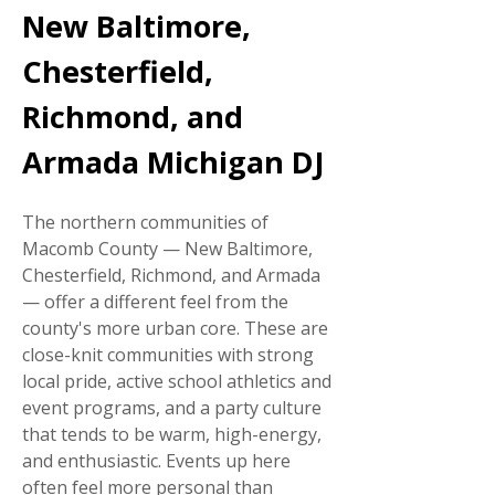
New Baltimore,
Chesterfield,
Richmond, and
Armada Michigan DJ
The northern communities of
Macomb County — New Baltimore,
Chesterfield, Richmond, and Armada
— offer a different feel from the
county's more urban core. These are
close-knit communities with strong
local pride, active school athletics and
event programs, and a party culture
that tends to be warm, high-energy,
and enthusiastic. Events up here
often feel more personal than