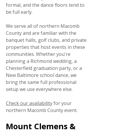
formal, and the dance floors tend to
be full early.
We serve all of northern Macomb
County and are familiar with the
banquet halls, golf clubs, and private
properties that host events in these
communities. Whether you're
planning a Richmond wedding, a
Chesterfield graduation party, or a
New Baltimore school dance, we
bring the same full professional
setup we use everywhere else.
Check our availability
for your
northern Macomb County event.
Mount Clemens &