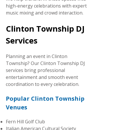
high-energy celebrations with expert
music mixing and crowd interaction.
Clinton Township DJ
Services
Planning an event in Clinton
Township? Our Clinton Township DJ
services bring professional
entertainment and smooth event
coordination to every celebration.
Popular Clinton Township
Venues
Fe
rn Hill Golf Club
Italian American Cultural Society