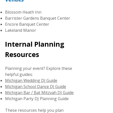
Blossom Heath Inn
Barrister Gardens Banquet Center
Encore Banquet Center
Lakeland Manor
Internal Planning
Resources
Planning your event? Explore these
helpful guides:
Michigan Wedding DJ Guide
Michigan School Dance DJ Guide
Michigan Bar / Bat Mitzvah DJ Guide
Michigan Party DJ Planning Guide
These resources help you plan