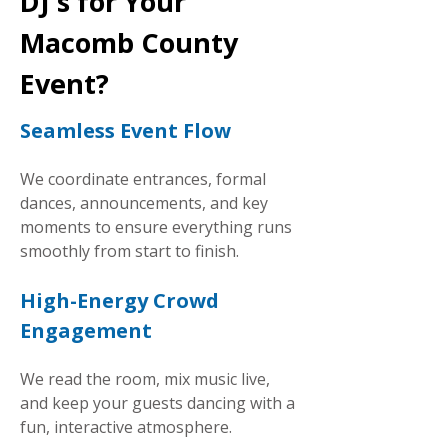
DJ's for Your
Macomb County
Event?
Seamless Event Flow
We coordinate entrances, formal
dances, announcements, and key
moments to ensure everything runs
smoothly from start to finish.
High-Energy Crowd
Engagement
We read the room, mix music live,
and keep your guests dancing with a
fun, interactive atmosphere.