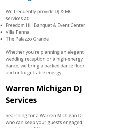
We frequently provide DJ & MC
services at:
Freedom Hill Banquet & Event Center
Villa Penna
The Palazzo Grande
Whether you're planning an elegant
wedding reception or a high-energy
dance, we bring a packed dance floor
and unforgettable energy.
Warren Michigan DJ
Services
Searching for a Warren Michigan DJ
who can keep your guests engaged