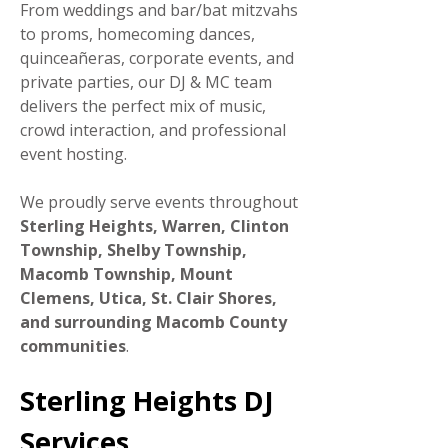
From weddings and bar/bat mitzvahs
to proms, homecoming dances,
quinceañeras, corporate events, and
private parties, our DJ & MC team
delivers the perfect mix of music,
crowd interaction, and professional
event hosting.
We proudly serve events throughout
Sterling Heights, Warren, Clinton
Township, Shelby Township,
Macomb Township, Mount
Clemens, Utica, St. Clair Shores,
and surrounding Macomb County
communities
.
Sterling Heights DJ
Services