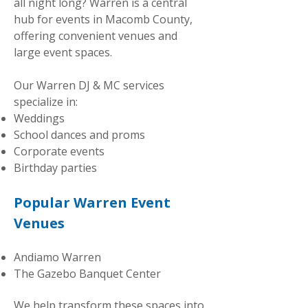
all night long? Warren is a central
hub for events in Macomb County,
offering convenient venues and
large event spaces.
Our Warren DJ & MC services
specialize in:
Weddings
School dances and proms
Corporate events
Birthday parties
Popular Warren Event
Venues
Andiamo Warren
The Gazebo Banquet Center
We help transform these spaces into