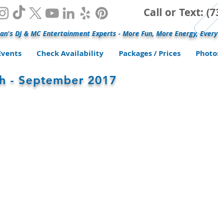
Call or Text: 
an's DJ & MC Entertainment Experts - More Fun, More Energy, Every
Events
Check Availability
Packages / Prices
Photo
ah - September 2017