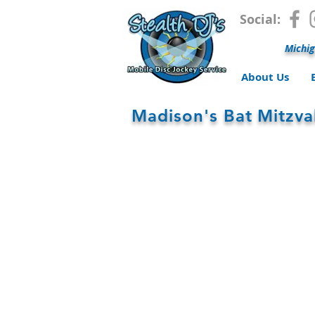
Social:
Michig
About Us
Madison's Bat Mitzv