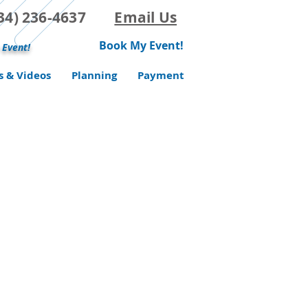
(734) 236-4637
Email Us
Book My Event!
 Event!
s & Videos
Planning
Payment