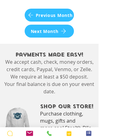
Previous Month
Next Month
Payments Made Easy!
We accept cash, check, money orders,
credit cards, Paypal, Venmo, or Zelle.
We require at least a $50 deposit.
Your final balance is due on your event
date.
Shop Our Store!
Purchase clothing,
mugs, gifts and
more cool Stealth DJ's
branded swag.