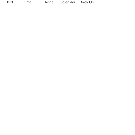
Text
Email
Phone
Calendar
Book Us
Stealth DJ's
Phone or Text Us:
(734) 236-4637
South Lyon, MI
About Us
Why Choose Us?
Blog
Book My Event
Check
Availability
FAQ's
Packages /
Prices
Photos & Videos
Planning
Payment
Privacy
Policy
Copyright © 2026 Stealth DJ's Mobile