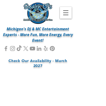
Michigan's DJ & MC Entertainment
Experts - More Fun, More Energy, Every
Event!
Check Our Availability - March
2027