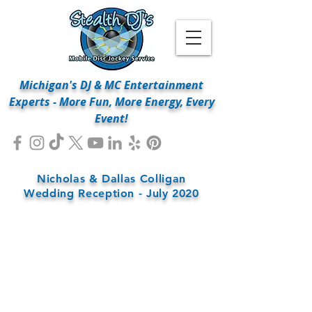
Michigan's DJ & MC Entertainment
Experts - More Fun, More Energy, Every
Event!
Nicholas & Dallas Colligan
Wedding Reception - July 2020