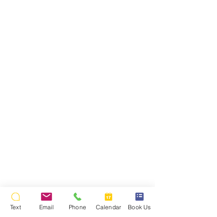
Text
Email
Phone
Calendar
Book Us