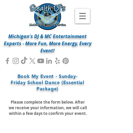
Michigan's DJ & MC Entertainment
Experts - More Fun, More Energy, Every
Event!
Book My Event - Sunday-
Friday School Dance (Essential
Package)
Please complete the form below. After
we receive your information, we will call
within a few days to confirm your event.