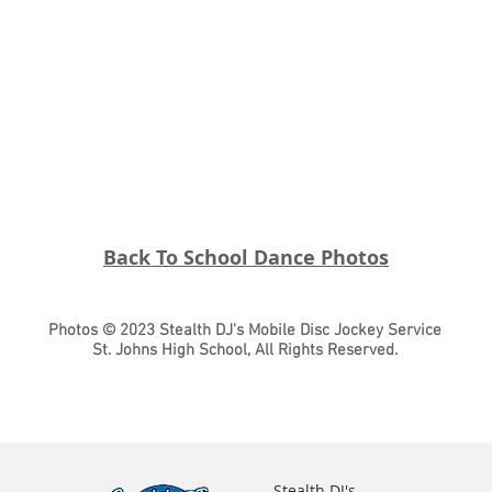
Back To School Dance Photos
Photos © 2023 Stealth DJ's Mobile Disc Jockey Service
St. Johns High School, All Rights Reserved.
Stealth DJ's