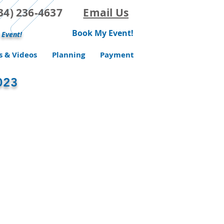
(734) 236-4637
Email Us
Book My Event!
 Event!
s & Videos
Planning
Payment
023