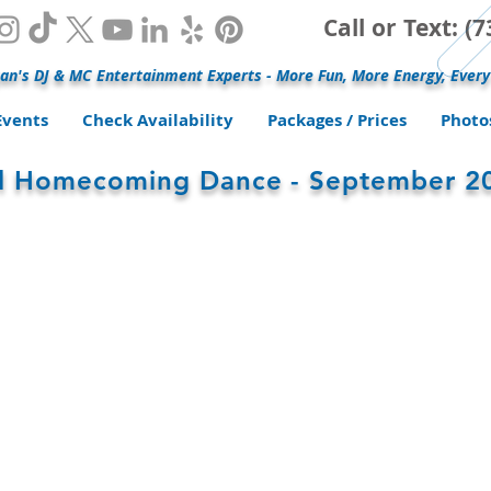
Call or Text: 
an's DJ & MC Entertainment Experts - More Fun, More Energy, Every
Events
Check Availability
Packages / Prices
Photo
ol Homecoming Dance - September 2