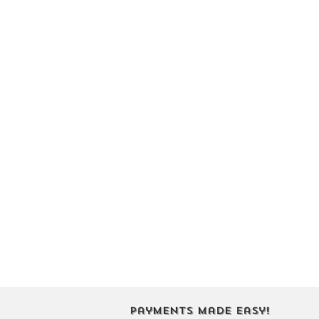
Payments Made Easy!