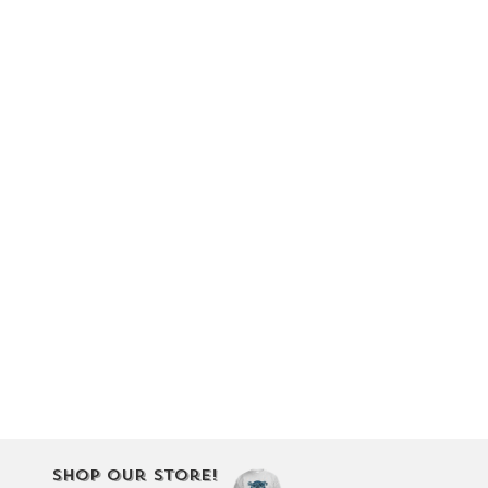
Shop Our Store!