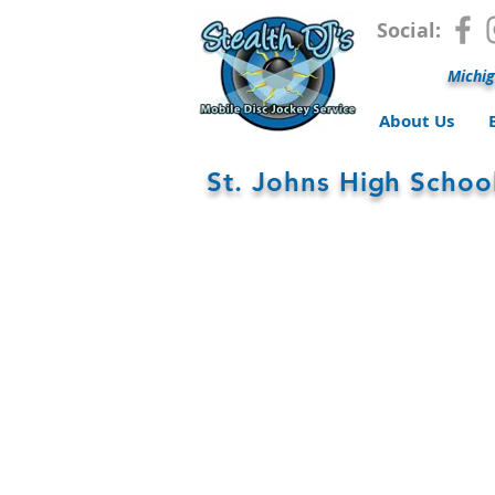
Social:
Michig
About Us
St. Johns High Scho